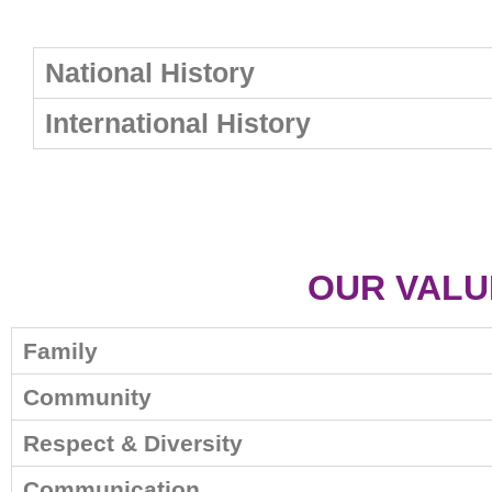
National History
International History
OUR VALU
Family
Community
Respect & Diversity
Communication