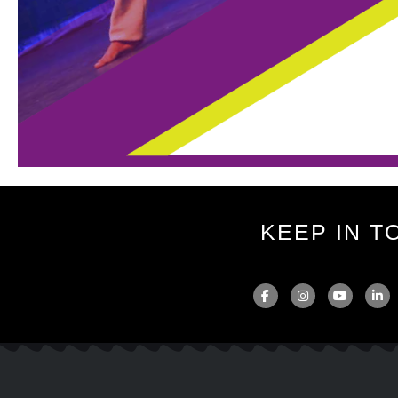
KEEP IN T