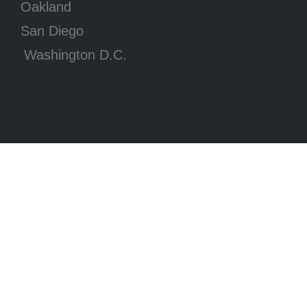
Oakland
San Diego
Washington D.C.