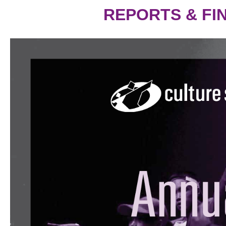
REPORTS & FI