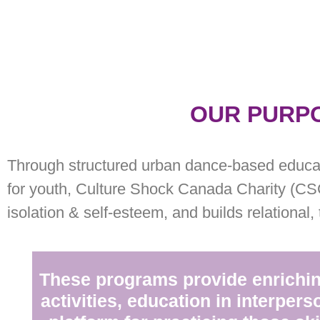
OUR PURP
Through structured urban dance-based educa
for youth, Culture Shock Canada Charity (CS
isolation & self-esteem, and builds relational,
These programs provide enrichin
activities, education in interperso