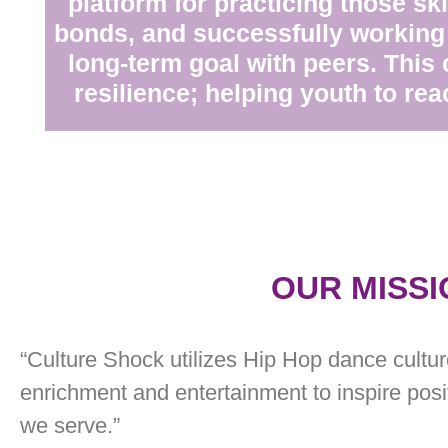
platform for practicing those ski
bonds, and successfully working
long-term goal with peers. This 
resilience; helping youth to reac
OUR MISSI
“Culture Shock utilizes Hip Hop dance culture
enrichment and entertainment to inspire pos
we serve.”