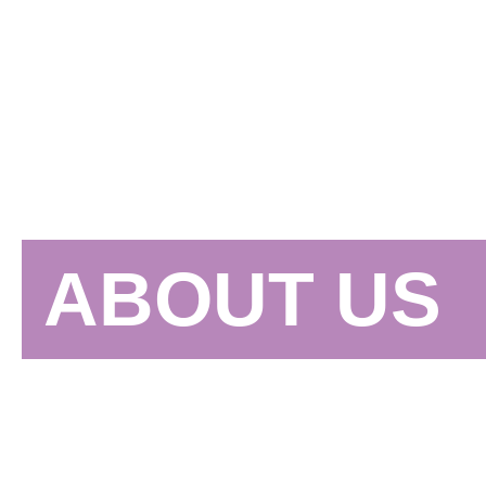
ABOUT US
"Culture Shock utilizes DANCE culture to cu
and entertainment to inspire positive change