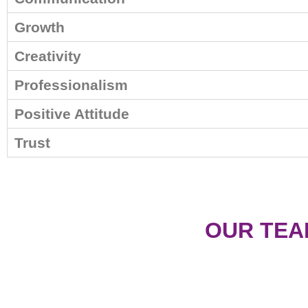
Growth
Creativity
Professionalism
Positive Attitude
Trust
OUR TEA