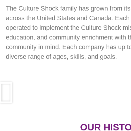
The Culture Shock family has grown from its 
across the United States and Canada. Each 
operated to implement the Culture Shock mis
education, and community enrichment with th
community in mind. Each company has up to 
diverse range of ages, skills, and goals.
OUR HIST