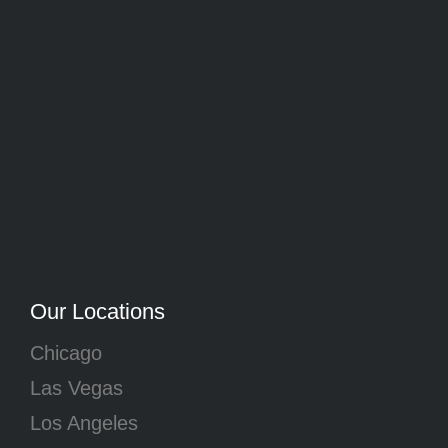
Our Locations
Chicago
Las Vegas
Los Angeles