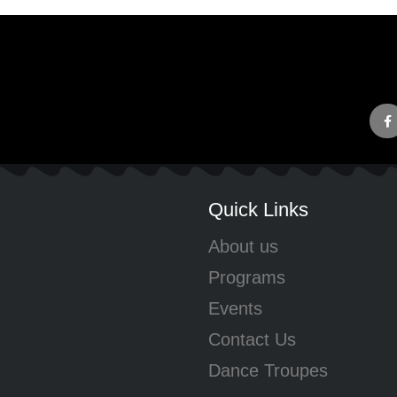
Quick Links
About us
Programs
Events
Contact Us
Dance Troupes