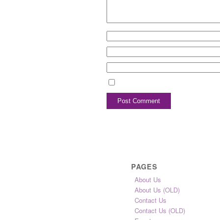
PAGES
About Us
About Us (OLD)
Contact Us
Contact Us (OLD)