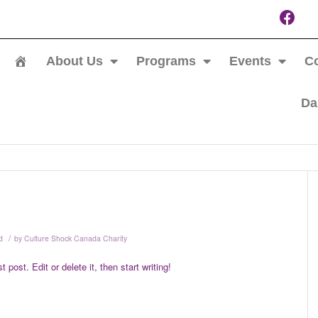
About Us
Programs
Events
Co
Da
/
d
by
Culture Shock Canada Charity
post. Edit or delete it, then start writing!