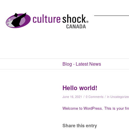
Blog - Latest News
Hello world!
/
/
June 16, 2021
0 Comments
in
Uncategorize
Welcome to WordPress. This is your first 
Share this entry