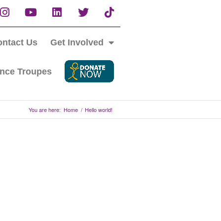
ntact Us
Get Involved
nce Troupes
You are here:
Home
/
Hello world!