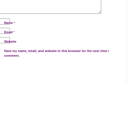
Name
*
Email
*
Website
Save my name, email, and website in this browser for the next time I
comment.