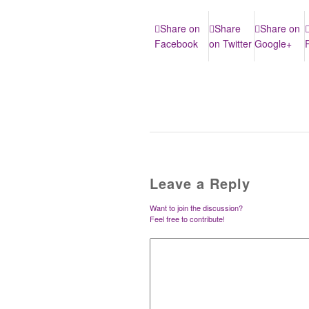
Share on
Share
Share on
Facebook
on Twitter
Google+
Leave a Reply
Want to join the discussion?
Feel free to contribute!