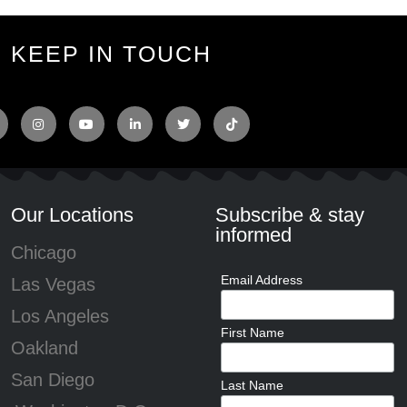
KEEP IN TOUCH
Our Locations
Subscribe & stay
informed
Chicago
Email Address
Las Vegas
Los Angeles
First Name
Oakland
San Diego
Last Name