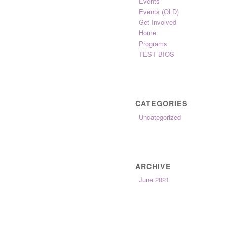
Events
Events (OLD)
Get Involved
Home
Programs
TEST BIOS
CATEGORIES
Uncategorized
ARCHIVE
June 2021