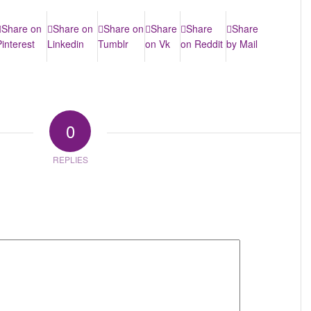
Share on
Share on
Share on
Share
Share
Share
Pinterest
Linkedin
Tumblr
on Vk
on Reddit
by Mail
0
REPLIES